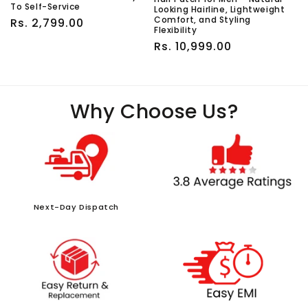
To Self-Service
Looking Hairline, Lightweight
Comfort, and Styling
Regular
Rs. 2,799.00
Flexibility
price
Regular
Rs. 10,999.00
price
Why Choose Us?
Next-Day Dispatch