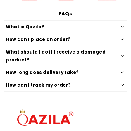
FAQs
What is Qazila?
How can I place an order?
What should I do if I receive a damaged
product?
How long does delivery take?
How can I track my order?