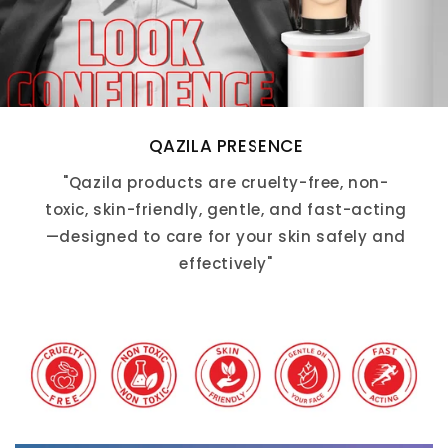
QAZILA PRESENCE
"Qazila products are cruelty-free, non-
toxic, skin-friendly, gentle, and fast-acting
—designed to care for your skin safely and
effectively"