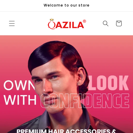
Skip to
Welcome to our store
content
Cart