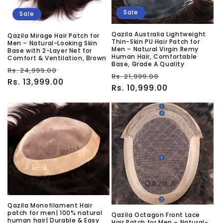
Sale
Sale
Qazila Australia Lightweight
Qazila Mirage Hair Patch for
Thin-Skin PU Hair Patch for
Men – Natural-Looking Skin
Men – Natural Virgin Remy
Base with 2-Layer Net for
Human Hair, Comfortable
Comfort & Ventilation, Brown
Base, Grade A Quality
Regular
Sale
Rs. 24,999.00
Regular
Sale
Rs. 21,999.00
price
Rs. 13,999.00
price
price
Rs. 10,999.00
price
Qazila Monofilament Hair
patch for men| 100% natural
Qazila Octagon Front Lace
human hair| Durable & Easy
Hair Patch for Men – Natural-