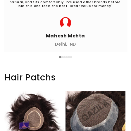
natural, and fits comfortably. I’ve used other brands before,
but this one feels the best. Great value for money"
Mahesh Mehta
Delhi, IND
Hair Patchs