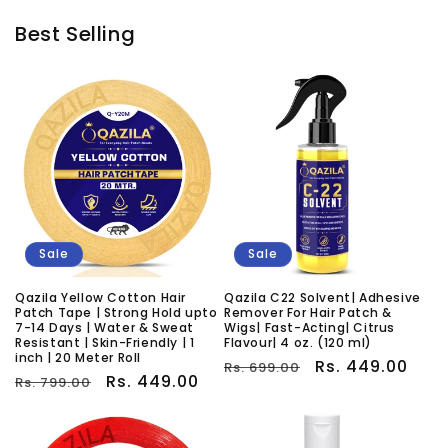
Best Selling
Sale
Sale
Qazila Yellow Cotton Hair
Qazila C22 Solvent| Adhesive
Patch Tape | Strong Hold upto
Remover For Hair Patch &
7-14 Days | Water & Sweat
Wigs| Fast-Acting| Citrus
Resistant | Skin-Friendly | 1
Flavour| 4 oz. (120 ml)
inch | 20 Meter Roll
Regular
Sale
Rs. 449.00
Rs. 699.00
Regular
Sale
Rs. 449.00
Rs. 799.00
price
price
price
price