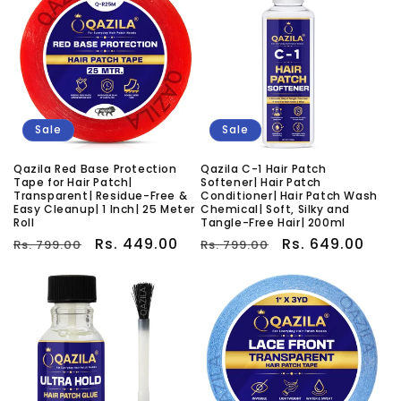
Sale
Sale
Qazila Red Base Protection
Qazila C-1 Hair Patch
Tape for Hair Patch|
Softener| Hair Patch
Transparent| Residue-Free &
Conditioner| Hair Patch Wash
Easy Cleanup| 1 Inch| 25 Meter
Chemical| Soft, Silky and
Roll
Tangle-Free Hair| 200ml
Regular
Sale
Rs. 449.00
Regular
Sale
Rs. 649.00
Rs. 799.00
Rs. 799.00
price
price
price
price