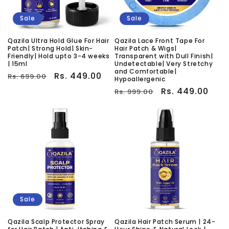
Sale
Sale
Qazila Ultra Hold Glue For Hair
Qazila Lace Front Tape For
Patch| Strong Hold| Skin-
Hair Patch & Wigs|
Friendly| Hold upto 3-4 weeks
Transparent with Dull Finish|
| 15ml
Undetectable| Very Stretchy
and Comfortable|
Regular
Sale
Rs. 449.00
Rs. 699.00
Hypoallergenic
price
price
Regular
Sale
Rs. 449.00
Rs. 999.00
price
price
Sale
Qazila Scalp Protector Spray
Qazila Hair Patch Serum | 24-