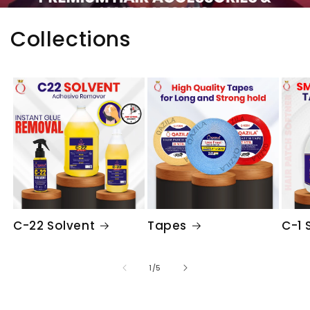
Collections
C-22 Solvent
Tapes
C-1 
of
1
/
5