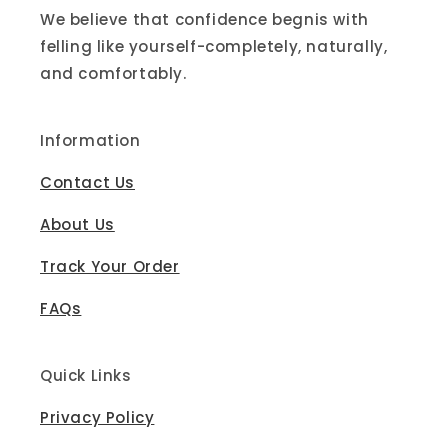
We believe that confidence begnis with
felling like yourself-completely, naturally,
and comfortably.
Information
Contact Us
About Us
Track Your Order
FAQs
Quick Links
Privacy Policy