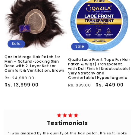
Sale
Sale
Qazila Mirage Hair Patch for
Qazila Lace Front Tape For Hair
Men – Natural-Looking Skin
Patch & Wigs| Transparent
Base with 2-Layer Net for
with Dull Finish| Undetectable|
Comfort & Ventilation, Brown
Very Stretchy and
Regular
Sale
Rs. 24,999.00
Comfortable| Hypoallergenic
price
Rs. 13,999.00
price
Regular
Sale
Rs. 449.00
Rs. 999.00
price
price
Testimonials
"I was amazed by the quality of this hair patch. It’s soft, looks